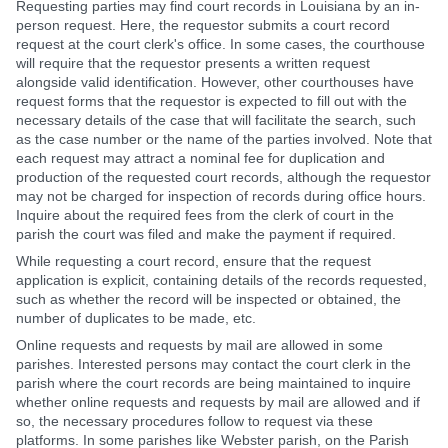
Requesting parties may find court records in Louisiana by an in-
person request. Here, the requestor submits a court record
request at the court clerk's office. In some cases, the courthouse
will require that the requestor presents a written request
alongside valid identification. However, other courthouses have
request forms that the requestor is expected to fill out with the
necessary details of the case that will facilitate the search, such
as the case number or the name of the parties involved. Note that
each request may attract a nominal fee for duplication and
production of the requested court records, although the requestor
may not be charged for inspection of records during office hours.
Inquire about the required fees from the clerk of court in the
parish the court was filed and make the payment if required.
While requesting a court record, ensure that the request
application is explicit, containing details of the records requested,
such as whether the record will be inspected or obtained, the
number of duplicates to be made, etc.
Online requests and requests by mail are allowed in some
parishes. Interested persons may contact the court clerk in the
parish where the court records are being maintained to inquire
whether online requests and requests by mail are allowed and if
so, the necessary procedures follow to request via these
platforms. In some parishes like Webster parish, on the Parish