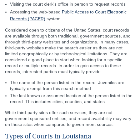
Visiting the court clerk's office in person to request records
Accessing the web-based
Public Access to Court Electronic
Records (PACER)
system
Considered open to citizens of the United States, court records
are available through both traditional, government sources, and
through third-party websites and organizations. In many cases,
third-party websites make the search easier as they are not
limited geographically or by technological limitations. They are
considered a good place to start when looking for a specific
record or multiple records. In order to gain access to these
records, interested parties must typically provide:
The name of the person listed in the record. Juveniles are
typically exempt from this search method.
The last known or assumed location of the person listed in the
record. This includes cities, counties, and states.
While third-party sites offer such services, they are not
government sponsored entities, and record availability may vary
on these sites when compared to government sources.
Types of Courts in Louisiana