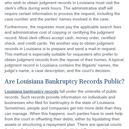
who wish to obtain judgment records in Louisiana must visit the
clerk's office during work hours. The administrative staff will
require certain information to process the request, including the
case number and the parties' names involved in the case.
Furthermore, the requester must pay the applicable search fees
and administrative cost of copying or certifying the judgment
record. Most clerk offices accept cash, money order, certified
check, and credit cards. Yet another way to obtain judgment
records in Louisiana is to prepare and send a mail-in request.
This method is especially suitable for requesters who prefer to
obtain judgment records from the repose of their homes. A typical
judgment record in Louisiana contains the litigants' names, the
judge's name, a case description, and the court's decision.
Are Louisiana Bankruptcy Records Public?
Louisiana bankruptcy records
fall under the umbrella of public
records. Such records provide information on individuals and
businesses who filed for bankruptcy in the state of Louisiana.
Sometimes, people and companies get into more debt than they
can manage. When this happens, such parties have to seek help
from the court in offsetting their debts, either by liquidating their
assets or structuring a repayment plan. There are special courts