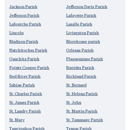
Jackson Parish
Jefferson Davis Parish
Jefferson Parish
Lafayette Parish
Lafourche Parish
Lasalle Parish
Lincoln
Livingston Parish
Madison Parish
Morehouse parish
Natchitoches Parish
Orleans Parish
Ouachita Parish
Plaquemines Parish
Pointe Coupee Parish
Rapides Parish
Red River Parish
Richland Parish
Sabine Parish
St. Bernard
St. Charles Parish
St. Helena Parish
St. James Parish
St. John
St. Landry Parish
St. Martin Parish
St. Mary
St. Tammany Parish
Tangipahoa Parish
Tensas Parish