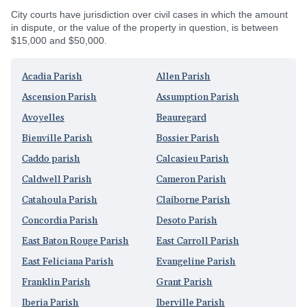
City courts have jurisdiction over civil cases in which the amount
in dispute, or the value of the property in question, is between
$15,000 and $50,000.
Acadia Parish
Allen Parish
Ascension Parish
Assumption Parish
Avoyelles
Beauregard
Bienville Parish
Bossier Parish
Caddo parish
Calcasieu Parish
Caldwell Parish
Cameron Parish
Catahoula Parish
Claiborne Parish
Concordia Parish
Desoto Parish
East Baton Rouge Parish
East Carroll Parish
East Feliciana Parish
Evangeline Parish
Franklin Parish
Grant Parish
Iberia Parish
Iberville Parish