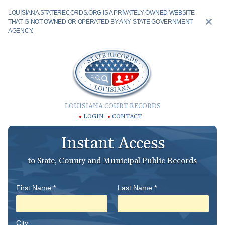
LOUISIANA.STATERECORDS.ORG IS A PRIVATELY OWNED WEBSITE
THAT IS NOT OWNED OR OPERATED BY ANY STATE GOVERNMENT
AGENCY.
LOUISIANA COURT RECORDS
LOGIN
CONTACT
Instant Access
to State, County and Municipal Public Records
First Name:*
Last Name:*
City: