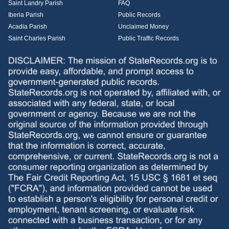
Saint Landry Parish
FAQ
Iberia Parish
Public Records
Acadia Parish
Unclaimed Money
Saint Charles Parish
Public Traffic Records