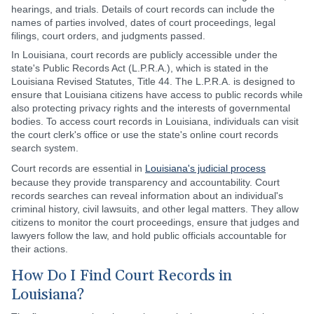
hearings, and trials. Details of court records can include the
names of parties involved, dates of court proceedings, legal
filings, court orders, and judgments passed.
In Louisiana, court records are publicly accessible under the
state's Public Records Act (L.P.R.A.), which is stated in the
Louisiana Revised Statutes, Title 44. The L.P.R.A. is designed to
ensure that Louisiana citizens have access to public records while
also protecting privacy rights and the interests of governmental
bodies. To access court records in Louisiana, individuals can visit
the court clerk's office or use the state's online court records
search system.
Court records are essential in
Louisiana's judicial process
because they provide transparency and accountability. Court
records searches can reveal information about an individual's
criminal history, civil lawsuits, and other legal matters. They allow
citizens to monitor the court proceedings, ensure that judges and
lawyers follow the law, and hold public officials accountable for
their actions.
How Do I Find Court Records in
Louisiana?