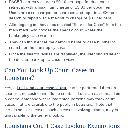
PACER currently charges $0.10 per page for document
retrieval, with a maximum charge of $3.00 per document.
Users are also charged for searches and reports at $30 per
search or report with a maximum charge of $90 per item.
After logging in, they should select "Search for Case" from the
main menu And choose the specific court where the
bankruptcy case was filed.
They can input either the debtor's name or case number to
search for the bankruptcy case.
Once the search results are displayed, the user should select
the desired bankruptcy case to view.
Can You Look Up Court Cases in
Louisiana?
Yes, a
Louisiana court case lookup
can be performed through
court record custodians. Some courts in Louisiana also maintain
a central database where interested persons may track court
cases that are available to the public in Louisiana. Note that
certain sensitive cases, such as cases involving minors, may be
unavailable to the general public.
Louisiana Court Case Lookup Exemptions