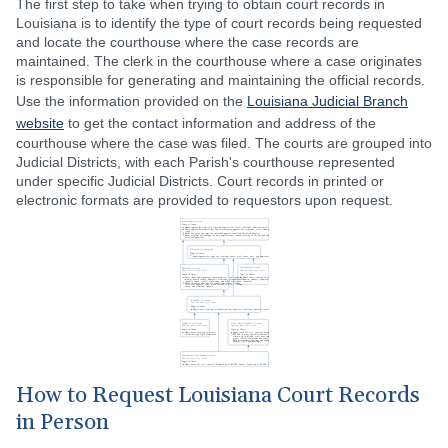
The first step to take when trying to obtain court records in
Louisiana is to identify the type of court records being requested
and locate the courthouse where the case records are
maintained. The clerk in the courthouse where a case originates
is responsible for generating and maintaining the official records.
Use the information provided on the
Louisiana Judicial Branch
website
to get the contact information and address of the
courthouse where the case was filed. The courts are grouped into
Judicial Districts, with each Parish's courthouse represented
under specific Judicial Districts. Court records in printed or
electronic formats are provided to requestors upon request.
How to Request Louisiana Court Records
in Person