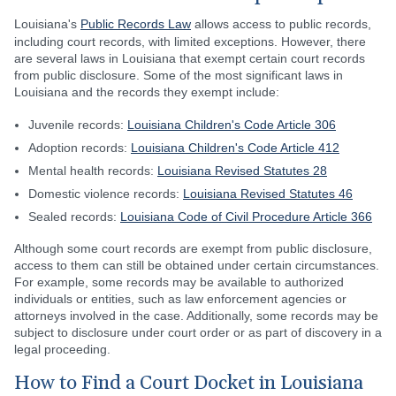
Louisiana's
Public Records Law
allows access to public records,
including court records, with limited exceptions. However, there
are several laws in Louisiana that exempt certain court records
from public disclosure. Some of the most significant laws in
Louisiana and the records they exempt include:
Juvenile records:
Louisiana Children's Code Article 306
Adoption records:
Louisiana Children's Code Article 412
Mental health records:
Louisiana Revised Statutes 28
Domestic violence records:
Louisiana Revised Statutes 46
Sealed records:
Louisiana Code of Civil Procedure Article 366
Although some court records are exempt from public disclosure,
access to them can still be obtained under certain circumstances.
For example, some records may be available to authorized
individuals or entities, such as law enforcement agencies or
attorneys involved in the case. Additionally, some records may be
subject to disclosure under court order or as part of discovery in a
legal proceeding.
How to Find a Court Docket in Louisiana