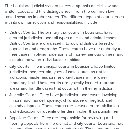
The Louisiana judicial system places emphasis on civil law and
written codes, and this distinguishes it from the common law-
based systems in other states. The different types of courts, each
with its own jurisdiction and responsibilities, include:
District Courts: The primary trial courts in Louisiana have
general jurisdiction over all types of civil and criminal cases.
District Courts are organized into judicial districts based on
population and geography. These courts have the authority to
hear cases involving large sums of money, serious crimes, and
disputes between individuals or entities.
City Courts: The municipal courts in Louisiana have limited
jurisdiction over certain types of cases, such as traffic
violations, misdemeanors, and civil cases with a lower
monetary limit. These courts are typically located in urban
areas and handle cases that occur within their jurisdiction.
Juvenile Courts: They have jurisdiction over cases involving
minors, such as delinquency, child abuse or neglect, and
custody disputes. These courts are focused on rehabilitation
and education for juvenile offenders, rather than punishment.
Appellate Courts: They are responsible for reviewing and
hearing appeals from the district and city courts. Louisiana has
five appellate courts, one for each circuit. These courts have