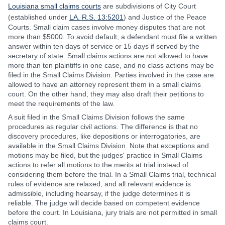
Louisiana small claims courts
are subdivisions of City Court
(established under
LA. R.S. 13:5201
) and Justice of the Peace
Courts. Small claim cases involve money disputes that are not
more than $5000. To avoid default, a defendant must file a written
answer within ten days of service or 15 days if served by the
secretary of state. Small claims actions are not allowed to have
more than ten plaintiffs in one case, and no class actions may be
filed in the Small Claims Division. Parties involved in the case are
allowed to have an attorney represent them in a small claims
court. On the other hand, they may also draft their petitions to
meet the requirements of the law.
A suit filed in the Small Claims Division follows the same
procedures as regular civil actions. The difference is that no
discovery procedures, like depositions or interrogatories, are
available in the Small Claims Division. Note that exceptions and
motions may be filed, but the judges' practice in Small Claims
actions to refer all motions to the merits at trial instead of
considering them before the trial. In a Small Claims trial, technical
rules of evidence are relaxed, and all relevant evidence is
admissible, including hearsay, if the judge determines it is
reliable. The judge will decide based on competent evidence
before the court. In Louisiana, jury trials are not permitted in small
claims court.