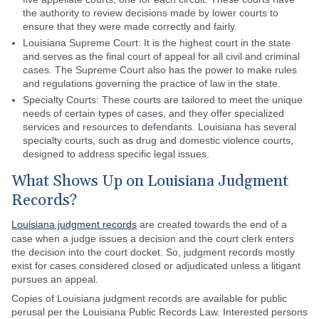
the authority to review decisions made by lower courts to
ensure that they were made correctly and fairly.
Louisiana Supreme Court: It is the highest court in the state
and serves as the final court of appeal for all civil and criminal
cases. The Supreme Court also has the power to make rules
and regulations governing the practice of law in the state.
Specialty Courts: These courts are tailored to meet the unique
needs of certain types of cases, and they offer specialized
services and resources to defendants. Louisiana has several
specialty courts, such as drug and domestic violence courts,
designed to address specific legal issues.
What Shows Up on Louisiana Judgment
Records?
Louisiana judgment records
are created towards the end of a
case when a judge issues a decision and the court clerk enters
the decision into the court docket. So, judgment records mostly
exist for cases considered closed or adjudicated unless a litigant
pursues an appeal.
Copies of Louisiana judgment records are available for public
perusal per the Louisiana Public Records Law. Interested persons