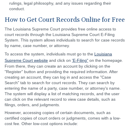
rulings, legal philosophy, and any issues regarding their
conduct.
How to Get Court Records Online for Free
The Louisiana Supreme Court provides free online access to
court records through the Louisiana Supreme Court E-Filing
System. This system allows individuals to search for case records
by name, case number, or attorney.
To access the system, individuals must go to the
Louisiana
Supreme Court website
and click on
'E-Filing"
on the homepage.
From there, they can create an account by clicking on the
"Register" button and providing the required information. After
creating an account, they can log in and access the "Case
Search" tab to search for court records. They can search by
entering the name of a party, case number, or attorney's name.
The system will display a list of matching records, and the user
can click on the relevant record to view case details, such as
filings, orders, and judgments.
However, accessing copies of certain documents, such as
certified copies of court orders or judgments, comes with a low-
cost fee. Other low-cost options include: