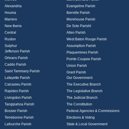
Alexandria
Evangeline Parish
Houma
Iberville Parish
Marrero
Morehouse Parish
New Iberia
De Soto Parisht
Central
Allen Parish
Ruston
West Baton Rouge Parish
Sulphur
Assumption Parish
Jefferson Parish
Plaquemines Parish
Orleans Parish
Pointe Coupee Parish
Caddo Parish
Union Parish
Saint Tammany Parish
Grant Parish
Lafayette Parish
Our Government
Calcasieu Parish
The Executive Branch
Rapides Parish
The Legislative Branch
Livingston Parish
The Judicial Branch
Tangipahoa Parish
The Constitution
Bossier Parish
Federal Agencies & Commissions
Terrebonne Parish
Elections & Voting
Lafourche Parish
State & Local Government