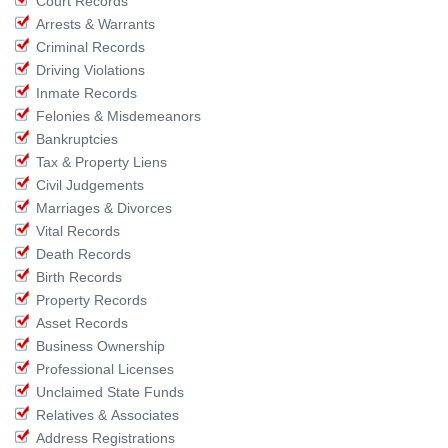
Court Records
Arrests & Warrants
Criminal Records
Driving Violations
Inmate Records
Felonies & Misdemeanors
Bankruptcies
Tax & Property Liens
Civil Judgements
Marriages & Divorces
Vital Records
Death Records
Birth Records
Property Records
Asset Records
Business Ownership
Professional Licenses
Unclaimed State Funds
Relatives & Associates
Address Registrations