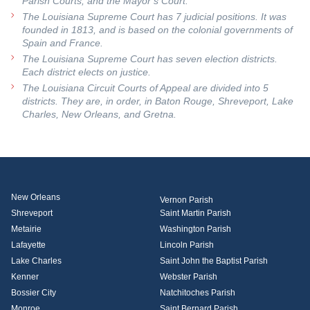
Parish Courts, and the Mayor’s Court.
The Louisiana Supreme Court has 7 judicial positions. It was
founded in 1813, and is based on the colonial governments of
Spain and France.
The Louisiana Supreme Court has seven election districts.
Each district elects on justice.
The Louisiana Circuit Courts of Appeal are divided into 5
districts. They are, in order, in Baton Rouge, Shreveport, Lake
Charles, New Orleans, and Gretna.
New Orleans
Vernon Parish
Shreveport
Saint Martin Parish
Metairie
Washington Parish
Lafayette
Lincoln Parish
Lake Charles
Saint John the Baptist Parish
Kenner
Webster Parish
Bossier City
Natchitoches Parish
Monroe
Saint Bernard Parish