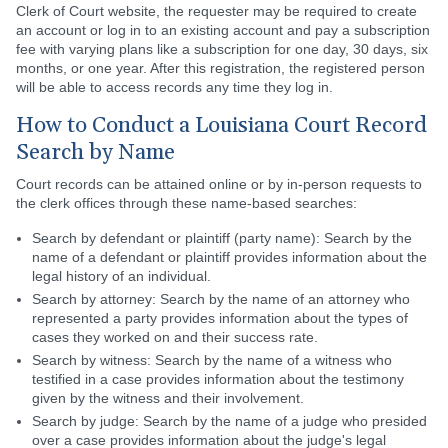
Clerk of Court website, the requester may be required to create
an account or log in to an existing account and pay a subscription
fee with varying plans like a subscription for one day, 30 days, six
months, or one year. After this registration, the registered person
will be able to access records any time they log in.
How to Conduct a Louisiana Court Record
Search by Name
Court records can be attained online or by in-person requests to
the clerk offices through these name-based searches:
Search by defendant or plaintiff (party name): Search by the
name of a defendant or plaintiff provides information about the
legal history of an individual.
Search by attorney: Search by the name of an attorney who
represented a party provides information about the types of
cases they worked on and their success rate.
Search by witness: Search by the name of a witness who
testified in a case provides information about the testimony
given by the witness and their involvement.
Search by judge: Search by the name of a judge who presided
over a case provides information about the judge's legal