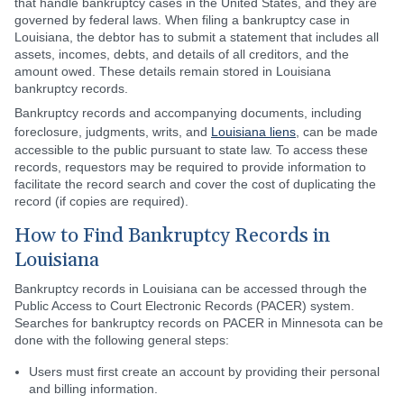
that handle bankruptcy cases in the United States, and they are
governed by federal laws. When filing a bankruptcy case in
Louisiana, the debtor has to submit a statement that includes all
assets, incomes, debts, and details of all creditors, and the
amount owed. These details remain stored in Louisiana
bankruptcy records.
Bankruptcy records and accompanying documents, including
foreclosure, judgments, writs, and
Louisiana liens
, can be made
accessible to the public pursuant to state law. To access these
records, requestors may be required to provide information to
facilitate the record search and cover the cost of duplicating the
record (if copies are required).
How to Find Bankruptcy Records in
Louisiana
Bankruptcy records in Louisiana can be accessed through the
Public Access to Court Electronic Records (PACER) system.
Searches for bankruptcy records on PACER in Minnesota can be
done with the following general steps:
Users must first create an account by providing their personal
and billing information.