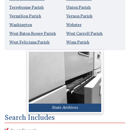
Terrebonne Parish
Union Parish
Vermilion Parish
Vernon Parish
Washington
Webster
West Baton Rouge Parish
West Carroll Parish
West Feliciana Parish
Winn Parish
State Archives
Search Includes