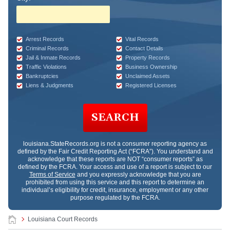
Arrest Records
Vital Records
Criminal Records
Contact Details
Jail & Inmate Records
Property Records
Traffic Violations
Business Ownership
Bankruptcies
Unclaimed Assets
Liens & Judgments
Registered Licenses
SEARCH
louisiana.StateRecords.org
is not a consumer reporting agency as
defined by the Fair Credit Reporting Act (“FCRA”). You understand and
acknowledge that these reports are NOT “consumer reports” as
defined by the FCRA. Your access and use of a report is subject to our
Terms of Service
and you expressly acknowledge that you are
prohibited from using this service and this report to determine an
individual’s eligibility for credit, insurance, employment or any other
purpose regulated by the FCRA.
Louisiana Court Records