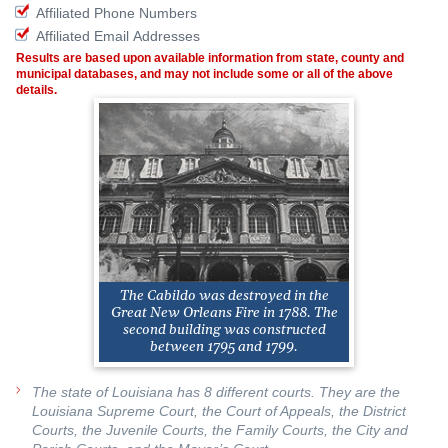
Affiliated Phone Numbers
Affiliated Email Addresses
Results are based upon available information from state, county and
municipal databases, and may not include some or all of the above
details.
The Cabildo was destroyed in the
Great New Orleans Fire in 1788. The
second building was constructed
between 1795 and 1799.
The state of Louisiana has 8 different courts. They are the
Louisiana Supreme Court, the Court of Appeals, the District
Courts, the Juvenile Courts, the Family Courts, the City and