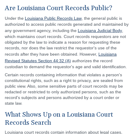
Are Louisiana Court Records Public?
Under the
Louisiana Public Records Law
, the general public is
authorized to access public records generated and maintained by
any government agency, including the
Louisiana Judicial Body
,
which maintains court records. Court records requestors are not
obligated by the law to indicate a reason for requesting these
records, nor does the law restrict the requestor's use of the
records after they have been obtained. However,
Louisiana
Revised Statutes Section 44:32 (A)
authorizes the record
custodian to demand the requestor's age and valid identification.
Certain records containing information that violates a person's
constitutional rights, such as a right to privacy, are sealed from
public view. Also, some sensitive parts of court records may be
redacted or restricted to only authorized persons, such as the
record's subjects and persons authorized by a court order or
state law.
What Shows Up on a Louisiana Court
Records Search
Louisiana court records contain information about legal cases,