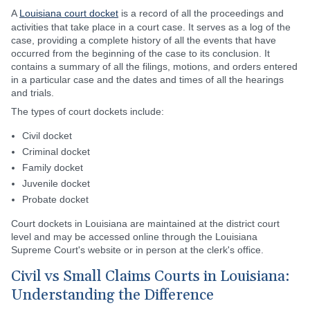
A
Louisiana court docket
is a record of all the proceedings and
activities that take place in a court case. It serves as a log of the
case, providing a complete history of all the events that have
occurred from the beginning of the case to its conclusion. It
contains a summary of all the filings, motions, and orders entered
in a particular case and the dates and times of all the hearings
and trials.
The types of court dockets include:
Civil docket
Criminal docket
Family docket
Juvenile docket
Probate docket
Court dockets in Louisiana are maintained at the district court
level and may be accessed online through the Louisiana
Supreme Court's website or in person at the clerk's office.
Civil vs Small Claims Courts in Louisiana:
Understanding the Difference