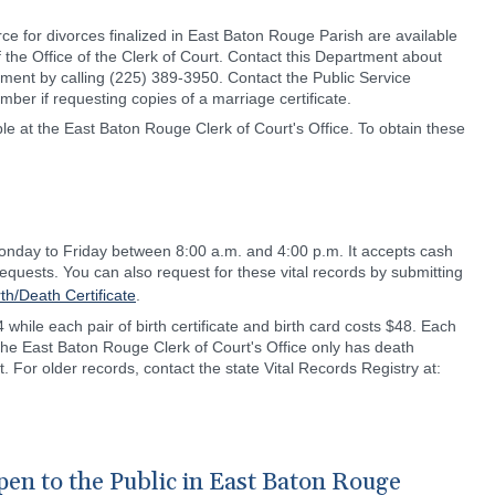
ce for divorces finalized in East Baton Rouge Parish are available
 the Office of the Clerk of Court. Contact this Department about
ement by calling (225) 389-3950. Contact the Public Service
er if requesting copies of a marriage certificate.
able at the East Baton Rouge Clerk of Court's Office. To obtain these
Monday to Friday between 8:00 a.m. and 4:00 p.m. It accepts cash
equests. You can also request for these vital records by submitting
rth/Death Certificate
.
4 while each pair of birth certificate and birth card costs $48. Each
 the East Baton Rouge Clerk of Court's Office only has death
 For older records, contact the state Vital Records Registry at:
en to the Public in East Baton Rouge