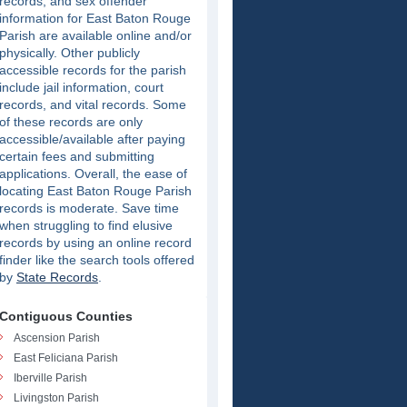
records, and sex offender
information for East Baton Rouge
Parish are available online and/or
physically. Other publicly
accessible records for the parish
include jail information, court
records, and vital records. Some
of these records are only
accessible/available after paying
certain fees and submitting
applications. Overall, the ease of
locating East Baton Rouge Parish
records is moderate. Save time
when struggling to find elusive
records by using an online record
finder like the search tools offered
by
State Records
.
Contiguous Counties
Ascension Parish
East Feliciana Parish
Iberville Parish
Livingston Parish