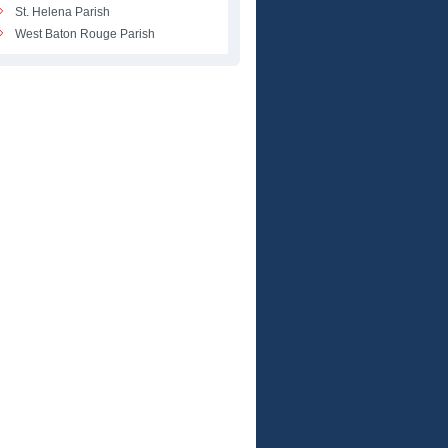
St. Helena Parish
West Baton Rouge Parish