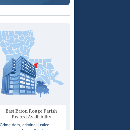
East Baton Rouge Parish
Record Availability
Crime data, criminal justice