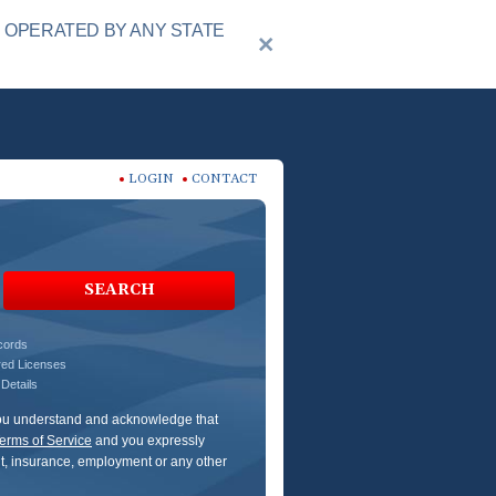
R OPERATED BY ANY STATE
LOGIN
CONTACT
SEARCH
ecords
red Licenses
Details
 You understand and acknowledge that
erms of Service
and you expressly
dit, insurance, employment or any other