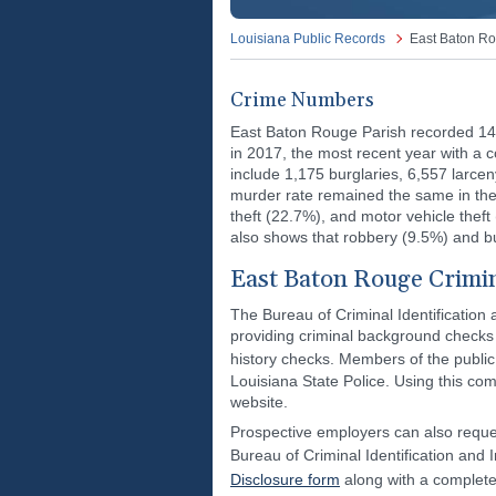
Louisiana Public Records
East Baton Ro
Crime Numbers
East Baton Rouge Parish recorded 14
in 2017, the most recent year with a c
include 1,175 burglaries, 6,557 larce
murder rate remained the same in the
theft (22.7%), and motor vehicle theft
also shows that robbery (9.5%) and 
East Baton Rouge Crimi
The Bureau of Criminal Identification 
providing criminal background checks fo
history checks. Members of the publi
Louisiana State Police. Using this com
website.
Prospective employers can also reques
Bureau of Criminal Identification and
Disclosure form
along with a complet