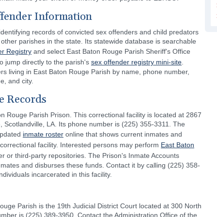
ffender Information
dentifying records of convicted sex offenders and child predators
other parishes in the state. Its statewide database is searchable
r Registry
and select East Baton Rouge Parish Sheriff's Office
o jump directly to the parish's
sex offender registry mini-site
.
ers living in East Baton Rouge Parish by name, phone number,
e, and city.
e Records
n Rouge Parish Prison. This correctional facility is located at 2867
 Scotlandville, LA. Its phone number is (225) 355-3311. The
 updated
inmate roster
online that shows current inmates and
 correctional facility. Interested persons may perform
East Baton
er or third-party repositories. The Prison's Inmate Accounts
ates and disburses these funds. Contact it by calling (225) 358-
viduals incarcerated in this facility.
ouge Parish is the 19th Judicial District Court located at 300 North
ber is (225) 389-3950. Contact the Administration Office of the