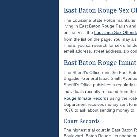
East Baton Rouge Sex O
The Louisiana State Police maintains i
living in East Baton Rouge Parish and 
online. Visit the
Louisiana Sex Offende
from the list on the page. You may als
There, you can search for sex offend
email address, street address, zip cod
East Baton Rouge Inmat
The Sheriff's Office runs the East Bato
Brigadier General Isaac Smith Avenue,
Sheriff's Office publishes a regularly
individuals recently released from the
Rouge Inmate Records
using the rost
Department receives money sent to inm
4076 to ask about sending money to indi
Court Records
The highest trial court in East Baton R
Boulevard, Baton Rouge. Its phone num