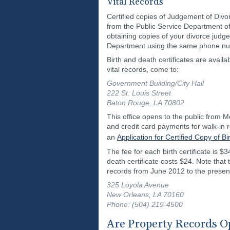
Vital Records
Certified copies of Judgement of Divor
from the Public Service Department of
obtaining copies of your divorce judg
Department using the same phone numb
Birth and death certificates are avail
vital records, come to:
Government Building/City Hall
222 St. Louis Street
Baton Rouge, LA 70802
This office opens to the public from 
and credit card payments for walk-in r
an
Application for Certified Copy of Bi
The fee for each birth certificate is $3
death certificate costs $24. Note that
records from June 2012 to the present.
325 Loyola Avenue
New Orleans, LA 70160
Phone: (504) 219-4500
Are Property Records Op