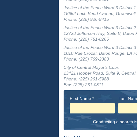
Justice of the Peace Ward 3 District 1
18652 Loch Bend Avenue, Greenwell 
Phone: (225) 926-9415
Justice of the Peace Ward 3 District 2
12728 Jefferson Hwy, Suite B, Baton
Phone: (225) 751-8265
Justice of the Peace Ward 3 District 3
1010 Rue Crozat, Baton Rouge, LA 7
Phone: (225) 769-2383
City of Central Mayor's Court
13421 Hooper Road, Suite 9, Central
Phone: (225) 261-5988
Fax: (225) 261-0811
First Name:*
Last Nam
Conducting a search is