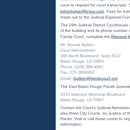
court to request for court transcript
kshortridge@brgov.com
. Fees for tra
made out to the Judicial Expense Fun
The 19th Judicial District Courthouse a
of the building and its phone number 
Family Court, complete the
Request f
Mr. Ronnie Bullion
Court Administrator
300 North Boulevard, Suite 4122
Baton Rouge, LA 70801
Phone: (225) 389-4681
Fax: 225-3894952
Email:
rbullion@familycourt.org
The East Baton Rouge Parish Juvenile
8333 Veterans Memorial Boulevard
Baton Rouge, LA 70807
Contact the Court's Judicial Administr
also three City Courts, six Justice o
Parish. Visit or call these courts to r
information: