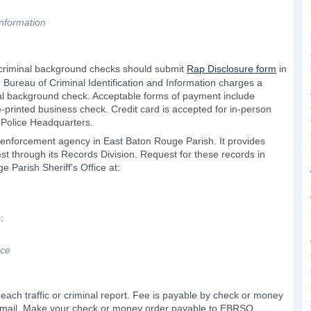
Information
 criminal background checks should submit
Rap Disclosure form
in
 Bureau of Criminal Identification and Information charges a
nal background check. Acceptable forms of payment include
-printed business check. Credit card is accepted for in-person
 Police Headquarters.
aw enforcement agency in East Baton Rouge Parish. It provides
est through its Records Division. Request for these records in
e Parish Sheriff's Office at:
:
ice
 each traffic or criminal report. Fee is payable by check or money
y mail. Make your check or money order payable to EBRSO.