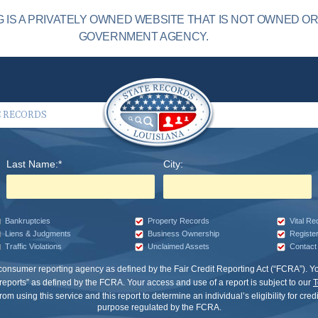
 IS A PRIVATELY OWNED WEBSITE THAT IS NOT OWNED O
GOVERNMENT AGENCY.
C RECORDS
Last Name:*
City:
Bankruptcies
Property Records
Vital R
Liens & Judgments
Business Ownership
Registe
Traffic Violations
Unclaimed Assets
Contact 
 consumer reporting agency as defined by the Fair Credit Reporting Act (“FCRA”).
eports” as defined by the FCRA. Your access and use of a report is subject to our
T
om using this service and this report to determine an individual’s eligibility for cre
purpose regulated by the FCRA.