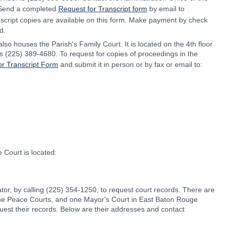
s. Send a completed
Request for Transcript form
by email to
nscript copies are available on this form. Make payment by check
d.
lso houses the Parish's Family Court. It is located on the 4th floor
is (225) 389-4680. To request for copies of proceedings in the
or Transcript Form
and submit it in person or by fax or email to:
 Court is located:
ator, by calling (225) 354-1250, to request court records. There are
f the Peace Courts, and one Mayor's Court in East Baton Rouge
equest their records. Below are their addresses and contact