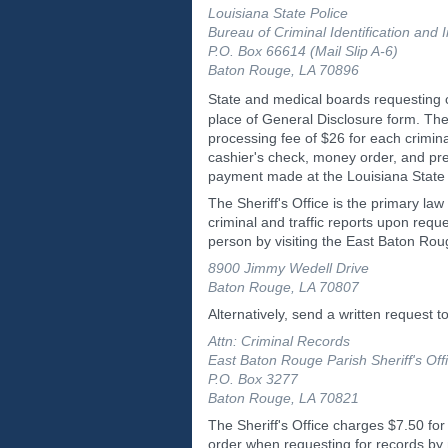
Louisiana State Police
Bureau of Criminal Identification and 
P.O. Box 66614 (Mail Slip A-6)
Baton Rouge, LA 70896
State and medical boards requesting
place of General Disclosure form. The
processing fee of $26 for each crimi
cashier's check, money order, and pre
payment made at the Louisiana State
The Sheriff's Office is the primary l
criminal and traffic reports upon requ
person by visiting the East Baton Roug
8900 Jimmy Wedell Drive
Baton Rouge, LA 70807
Alternatively, send a written request to
Attn: Criminal Records
East Baton Rouge Parish Sheriff's Off
P.O. Box 3277
Baton Rouge, LA 70821
The Sheriff's Office charges $7.50 for
order when requesting for records b