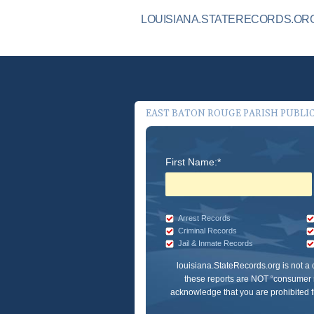
LOUISIANA.STATERECORDS.ORG
EAST BATON ROUGE PARISH PUBLI
First Name:*
Arrest Records
Criminal Records
Jail & Inmate Records
louisiana.StateRecords.org
is not a
these reports are NOT “consumer r
acknowledge that you are prohibited fr