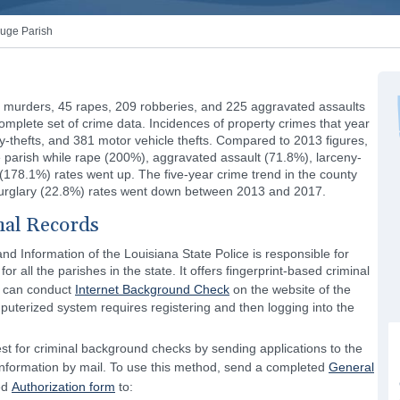
uge Parish
 murders, 45 rapes, 209 robberies, and 225 aggravated assaults
omplete set of crime data. Incidences of property crimes that year
ny-thefts, and 381 motor vehicle thefts. Compared to 2013 figures,
 parish while rape (200%), aggravated assault (71.8%), larceny-
 (178.1%) rates went up. The five-year crime trend in the county
burglary (22.8%) rates went down between 2013 and 2017.
nal Records
and Information of the Louisiana State Police is responsible for
r all the parishes in the state. It offers fingerprint-based criminal
c can conduct
Internet Background Check
on the website of the
puterized system requires registering and then logging into the
t for criminal background checks by sending applications to the
 Information by mail. To use this method, send a completed
General
ed
Authorization form
to: