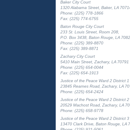
Baker City Court
1320 Alabama Street, Baker, LA 7071
Phone: (225) 778-1866
Fax: (225) 774-6755
Baton Rouge City Court
233 St. Louis Street, Room 208,
P.O. Box 3438, Baton Rouge, LA 708
Phone: (225) 389-8870
Fax: (225) 389-8871
Zachary City Court
5410 Main Street, Zachary, LA 70791
Phone: (225) 654-0044
Fax: (225) 654-1913
Justice of the Peace Ward 2 District 1
23845 Reames Road, Zachary, LA 7
Phone: (225) 654-2424
Justice of the Peace Ward 2 District 2
20529 Machost Road, Zachary, LA 7
Phone: (225) 658-9778
Justice of the Peace Ward 2 District 3
13470 Clark Drive, Baton Rouge, LA 
Phone: (225) 921-5061