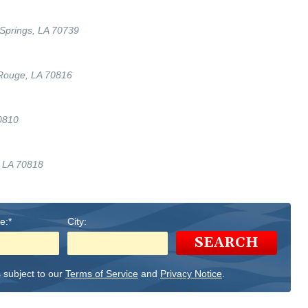
Springs, LA 70739
 Rouge, LA 70816
0810
, LA 70818
e:*
City:
SEARCH
 subject to our
Terms of Service
and
Privacy Notice
.