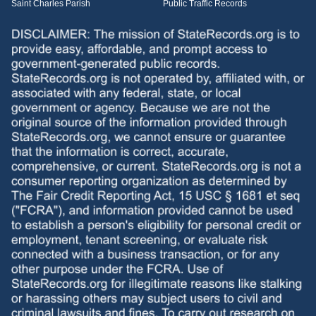
Saint Charles Parish
Public Traffic Records