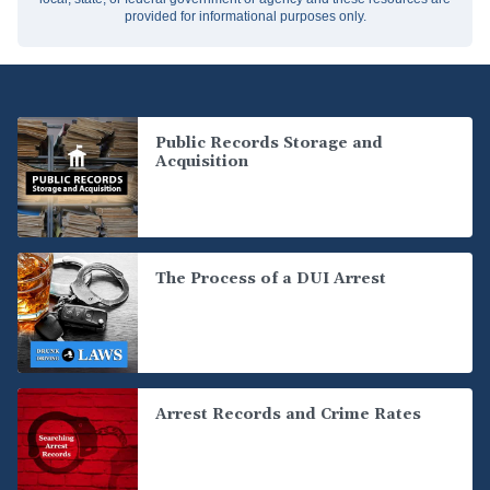
provided for informational purposes only.
Public Records Storage and
Acquisition
The Process of a DUI Arrest
Arrest Records and Crime Rates