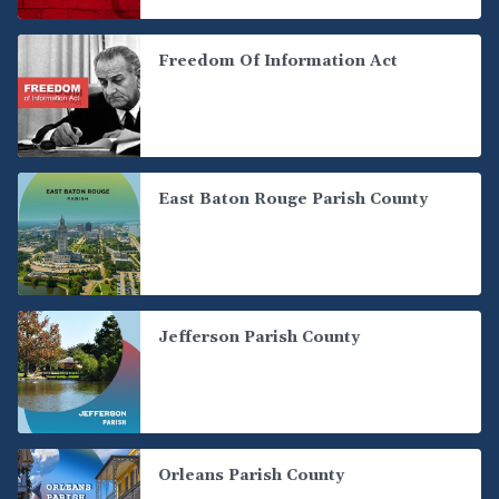
Freedom Of Information Act
East Baton Rouge Parish County
Jefferson Parish County
Orleans Parish County