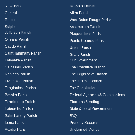
New Iberia
De Soto Parisht
Central
Allen Parish
Ruston
West Baton Rouge Parish
Sulphur
Assumption Parish
Jefferson Parish
Plaquemines Parish
Orleans Parish
Pointe Coupee Parish
Caddo Parish
Union Parish
Saint Tammany Parish
Grant Parish
Lafayette Parish
Our Government
Calcasieu Parish
The Executive Branch
Rapides Parish
The Legislative Branch
Livingston Parish
The Judicial Branch
Tangipahoa Parish
The Constitution
Bossier Parish
Federal Agencies & Commissions
Terrebonne Parish
Elections & Voting
Lafourche Parish
State & Local Government
Saint Landry Parish
FAQ
Iberia Parish
Property Records
Acadia Parish
Unclaimed Money