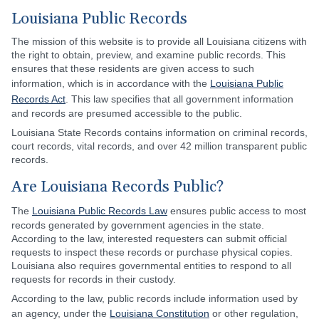
Louisiana Public Records
The mission of this website is to provide all Louisiana citizens with
the right to obtain, preview, and examine public records. This
ensures that these residents are given access to such
information, which is in accordance with the
Louisiana Public
Records Act
. This law specifies that all government information
and records are presumed accessible to the public.
Louisiana State Records contains information on criminal records,
court records, vital records, and over 42 million transparent public
records.
Are Louisiana Records Public?
The
Louisiana Public Records Law
ensures public access to most
records generated by government agencies in the state.
According to the law, interested requesters can submit official
requests to inspect these records or purchase physical copies.
Louisiana also requires governmental entities to respond to all
requests for records in their custody.
According to the law, public records include information used by
an agency, under the
Louisiana Constitution
or other regulation,