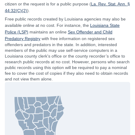
citizen or the request is for a public purpose (
La. Rev. Stat. Ann. §
44:32(C)(2)
).
Free public records created by Louisiana agencies may also be
available online at no cost. For instance, the
Louisiana State
Police (LSP)
maintains an online
Sex Offender and Child
Predatory Registry
with free information on registered sex
offenders and predators in the state. In addition, interested
members of the public may use self-service computers in a
Louisiana county clerk's office or the county recorder’s office to
research public records at no cost. However, persons who search
public records using this option will be required to pay a nominal
fee to cover the cost of copies if they also need to obtain records
and not view them alone.