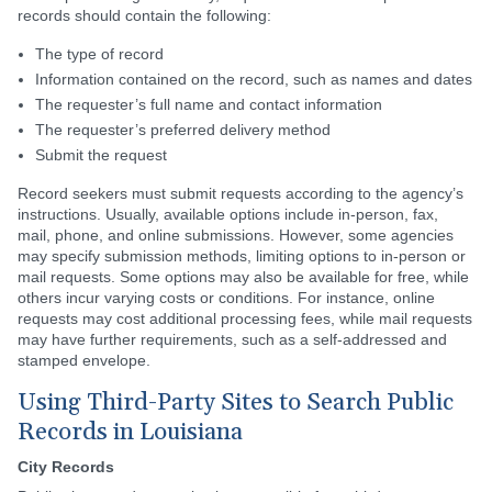
records should contain the following:
The type of record
Information contained on the record, such as names and dates
The requester’s full name and contact information
The requester’s preferred delivery method
Submit the request
Record seekers must submit requests according to the agency’s
instructions. Usually, available options include in-person, fax,
mail, phone, and online submissions. However, some agencies
may specify submission methods, limiting options to in-person or
mail requests. Some options may also be available for free, while
others incur varying costs or conditions. For instance, online
requests may cost additional processing fees, while mail requests
may have further requirements, such as a self-addressed and
stamped envelope.
Using Third-Party Sites to Search Public
Records in Louisiana
City Records