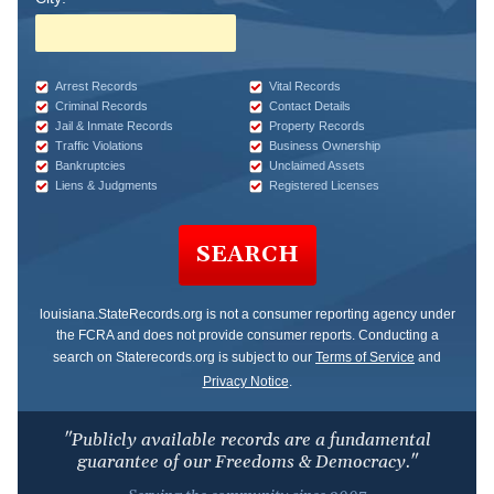
Arrest Records
Vital Records
Criminal Records
Contact Details
Jail & Inmate Records
Property Records
Traffic Violations
Business Ownership
Bankruptcies
Unclaimed Assets
Liens & Judgments
Registered Licenses
SEARCH
louisiana.StateRecords.org
is not a consumer reporting agency under
the FCRA and does not provide consumer reports. Conducting a
search on Staterecords.org is subject to our
Terms of Service
and
Privacy Notice
.
"Publicly available records are a fundamental
guarantee of our Freedoms & Democracy."