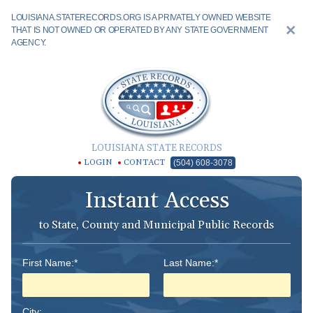
LOUISIANA.STATERECORDS.ORG IS A PRIVATELY OWNED WEBSITE
THAT IS NOT OWNED OR OPERATED BY ANY STATE GOVERNMENT
AGENCY.
LOUISIANA STATE RECORDS
LOGIN
CONTACT
(504) 608-3078
Instant Access
to State, County and Municipal Public Records
First Name:*
Last Name:*
City: