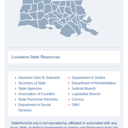
Louisiana State Resources
Governor John B. Edwards
Department of Justice
Secretary of State
Department of Rehabilitation
State Agencies
Judicial Branch
Association of Counties
Legislative Branch
State Personnel Directory
Census
Department of Social
OMV
Services
StateRecords.org is not operated by, affiliated or associated with any
local, state, or federal government or agency and these resources are