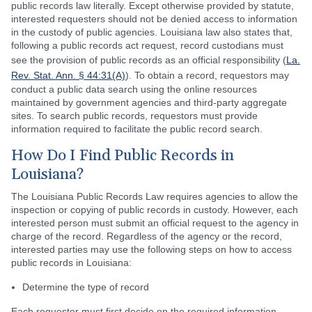
public records law literally. Except otherwise provided by statute,
interested requesters should not be denied access to information
in the custody of public agencies. Louisiana law also states that,
following a public records act request, record custodians must
see the provision of public records as an official responsibility (
La.
Rev. Stat. Ann. § 44:31(A)
). To obtain a record, requestors may
conduct a public data search using the online resources
maintained by government agencies and third-party aggregate
sites. To search public records, requestors must provide
information required to facilitate the public record search.
How Do I Find Public Records in
Louisiana?
The Louisiana Public Records Law requires agencies to allow the
inspection or copying of public records in custody. However, each
interested person must submit an official request to the agency in
charge of the record. Regardless of the agency or the record,
interested parties may use the following steps on how to access
public records in Louisiana:
Determine the type of record
Each requester must first decide on the required information.