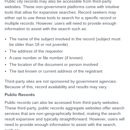
Public city records may also be accessible from third-party
websites. These non-government platforms come with intuitive
tools that allow for expansive searches. Record seekers may
either opt to use these tools to search for a specific record or
multiple records. However, users will need to provide enough
information to assist with the search such as:
The name of the subject involved in the record (subject must
be older than 18 or not juvenile)
The address of the requestor
A case number or file number (if known)
The location of the document or person involved
The last known or current address of the registrant
Third-party sites are not sponsored by government agencies.
Because of this, record availability and results may vary.
Public Records
Public records can also be accessed from third-party websites.
These third-party, public records aggregate websites offer search
services that are non-geographically limited, making the search
result expansive and typically straightforward. However, users will
need to provide enough information to assist with the search,