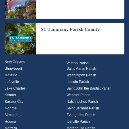
St. Tammany Parish County
New Orleans
Vernon Parish
Shreveport
Saint Martin Parish
Metairie
Washington Parish
Lafayette
Lincoln Parish
Lake Charles
Saint John the Baptist Parish
Kenner
Webster Parish
Bossier City
Natchitoches Parish
Monroe
Saint Bernard Parish
Alexandria
Evangeline Parish
Houma
Iberville Parish
Marrero
Morehouse Parish