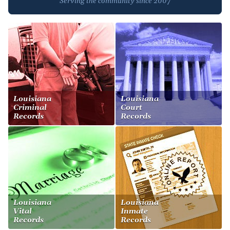
Serving the community since 2007
Louisiana
Louisiana
Criminal
Court
Records
Records
Louisiana
Louisiana
Vital
Inmate
Records
Records