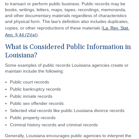
to transact or perform public business. Public records may be
books, writings, letters, maps, tapes, recordings, memoranda,
and other documentary materials regardless of characteristics
and physical form. The law’s definition also includes duplicates,
copies, or other reproductions of these materials (
La. Rev. Stat.
Ann. § 44:(2)(a)
).
What is Considered Public Information in
Louisiana?
Some examples of public records Louisiana agencies create or
maintain include the following:
Public court records
Public bankruptcy records
Public inmate records
Public sex offender records
Selected vital records like public Louisiana divorce records
Public property records
Criminal history records and criminal records
Generally, Louisiana encourages public agencies to interpret the