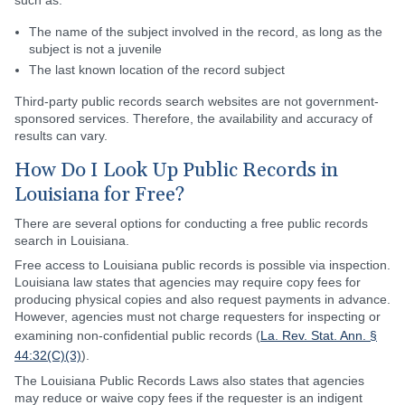
such as:
The name of the subject involved in the record, as long as the
subject is not a juvenile
The last known location of the record subject
Third-party public records search websites are not government-
sponsored services. Therefore, the availability and accuracy of
results can vary.
How Do I Look Up Public Records in
Louisiana for Free?
There are several options for conducting a free public records
search in Louisiana.
Free access to Louisiana public records is possible via inspection.
Louisiana law states that agencies may require copy fees for
producing physical copies and also request payments in advance.
However, agencies must not charge requesters for inspecting or
examining non-confidential public records (
La. Rev. Stat. Ann. §
44:32(C)(3)
).
The Louisiana Public Records Laws also states that agencies
may reduce or waive copy fees if the requester is an indigent