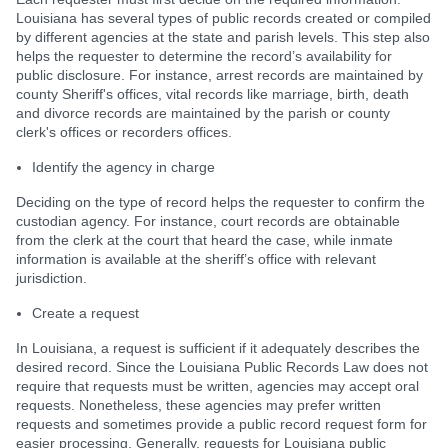
Louisiana has several types of public records created or compiled
by different agencies at the state and parish levels. This step also
helps the requester to determine the record’s availability for
public disclosure. For instance, arrest records are maintained by
county Sheriff's offices, vital records like marriage, birth, death
and divorce records are maintained by the parish or county
clerk's offices or recorders offices.
Identify the agency in charge
Deciding on the type of record helps the requester to confirm the
custodian agency. For instance, court records are obtainable
from the clerk at the court that heard the case, while inmate
information is available at the sheriff’s office with relevant
jurisdiction.
Create a request
In Louisiana, a request is sufficient if it adequately describes the
desired record. Since the Louisiana Public Records Law does not
require that requests must be written, agencies may accept oral
requests. Nonetheless, these agencies may prefer written
requests and sometimes provide a public record request form for
easier processing. Generally, requests for Louisiana public