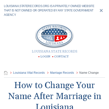
LOUISIANA.STATERECORDS.ORG IS A PRIVATELY OWNED WEBSITE
THAT IS NOT OWNED OR OPERATED BY ANY STATE GOVERNMENT
AGENCY.
LOUISIANA STATE RECORDS
LOGIN
CONTACT
Louisiana Vital Records
Marriage Records
Name Change
How to Change Your
Name After Marriage in
Louisiana