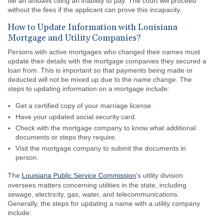
file an affidavit citing an inability to pay. The court will proceed
without the fees if the applicant can prove this incapacity.
How to Update Information with Louisiana
Mortgage and Utility Companies?
Persons with active mortgages who changed their names must
update their details with the mortgage companies they secured a
loan from. This is important so that payments being made or
deducted will not be mixed up due to the name change. The
steps to updating information on a mortgage include:
Get a certified copy of your marriage license.
Have your updated social security card.
Check with the mortgage company to know what additional
documents or steps they require.
Visit the mortgage company to submit the documents in
person.
The
Louisiana Public Service Commission
's utility division
oversees matters concerning utilities in the state, including
sewage, electricity, gas, water, and telecommunications.
Generally, the steps for updating a name with a utility company
include: