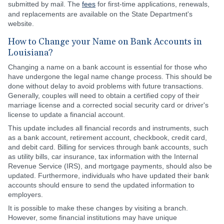
submitted by mail. The
fees
for first-time applications, renewals,
and replacements are available on the State Department's
website.
How to Change your Name on Bank Accounts in
Louisiana?
Changing a name on a bank account is essential for those who
have undergone the legal name change process. This should be
done without delay to avoid problems with future transactions.
Generally, couples will need to obtain a certified copy of their
marriage license and a corrected social security card or driver's
license to update a financial account.
This update includes all financial records and instruments, such
as a bank account, retirement account, checkbook, credit card,
and debit card. Billing for services through bank accounts, such
as utility bills, car insurance, tax information with the Internal
Revenue Service (IRS), and mortgage payments, should also be
updated. Furthermore, individuals who have updated their bank
accounts should ensure to send the updated information to
employers.
It is possible to make these changes by visiting a branch.
However, some financial institutions may have unique