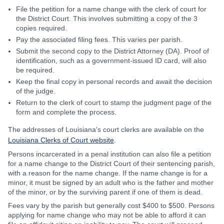
File the petition for a name change with the clerk of court for
the District Court. This involves submitting a copy of the 3
copies required.
Pay the associated filing fees. This varies per parish.
Submit the second copy to the District Attorney (DA). Proof of
identification, such as a government-issued ID card, will also
be required.
Keep the final copy in personal records and await the decision
of the judge.
Return to the clerk of court to stamp the judgment page of the
form and complete the process.
The addresses of Louisiana's court clerks are available on the
Louisiana Clerks of Court website
.
Persons incarcerated in a penal institution can also file a petition
for a name change to the District Court of their sentencing parish,
with a reason for the name change. If the name change is for a
minor, it must be signed by an adult who is the father and mother
of the minor, or by the surviving parent if one of them is dead.
Fees vary by the parish but generally cost $400 to $500. Persons
applying for name change who may not be able to afford it can