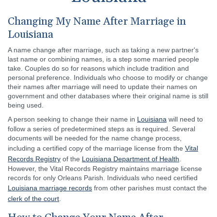
Changing My Name After Marriage in
Louisiana
A name change after marriage, such as taking a new partner's
last name or combining names, is a step some married people
take. Couples do so for reasons which include tradition and
personal preference. Individuals who choose to modify or change
their names after marriage will need to update their names on
government and other databases where their original name is still
being used.
A person seeking to change their name in
Louisiana
will need to
follow a series of predetermined steps as is required. Several
documents will be needed for the name change process,
including a certified copy of the marriage license from the
Vital
Records Registry
of the
Louisiana Department of Health
.
However, the Vital Records Registry maintains marriage license
records for only Orleans Parish. Individuals who need certified
Louisiana marriage records
from other parishes must contact the
clerk of the court
.