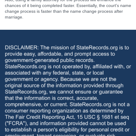
chances of it being completed faster. Essentially, the court's name
change process is faster than the name change process after
marriage.