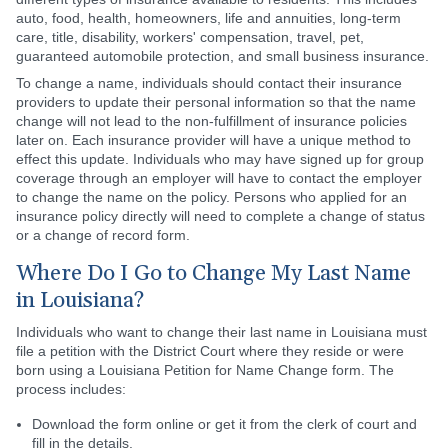
auto, food, health, homeowners, life and annuities, long-term
care, title, disability, workers' compensation, travel, pet,
guaranteed automobile protection, and small business insurance.
To change a name, individuals should contact their insurance
providers to update their personal information so that the name
change will not lead to the non-fulfillment of insurance policies
later on. Each insurance provider will have a unique method to
effect this update. Individuals who may have signed up for group
coverage through an employer will have to contact the employer
to change the name on the policy. Persons who applied for an
insurance policy directly will need to complete a change of status
or a change of record form.
Where Do I Go to Change My Last Name
in Louisiana?
Individuals who want to change their last name in Louisiana must
file a petition with the District Court where they reside or were
born using a Louisiana Petition for Name Change form. The
process includes:
Download the form online or get it from the clerk of court and
fill in the details.