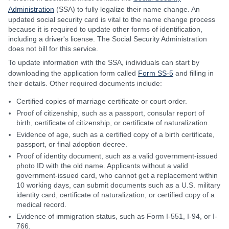
Administration
(SSA) to fully legalize their name change. An
updated social security card is vital to the name change process
because it is required to update other forms of identification,
including a driver's license. The Social Security Administration
does not bill for this service.
To update information with the SSA, individuals can start by
downloading the application form called
Form SS-5
and filling in
their details. Other required documents include:
Certified copies of marriage certificate or court order.
Proof of citizenship, such as a passport, consular report of
birth, certificate of citizenship, or certificate of naturalization.
Evidence of age, such as a certified copy of a birth certificate,
passport, or final adoption decree.
Proof of identity document, such as a valid government-issued
photo ID with the old name. Applicants without a valid
government-issued card, who cannot get a replacement within
10 working days, can submit documents such as a U.S. military
identity card, certificate of naturalization, or certified copy of a
medical record.
Evidence of immigration status, such as Form I-551, I-94, or I-
766.