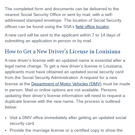
The completed form and documents can be delivered to the
nearest Social Security Office or sent by mail, with a self-
addressed stamped envelope. The location of Social Security
offices can be found using the SSA's
field office locator
.
A new card will be sent to the applicant within 7 to 14 days of
submitting an application in person or by mail.
How to Get a New Driver's License in Louisiana
A new driver's license with an updated name is essential after a
legal name change. To get a new driver's license in Louisiana,
applicants must have obtained an updated social security card
from the Social Security Administration. A request for a new
license at the
Department of Motor Vehicles (DMV)
must be made
in person. Mail or online options are not available. Persons
updating their driver's license information will need to request a
duplicate license with the new name. The process is outlined
below:
Visit a DMV office immediately after getting an updated social
security card.
Provide the marriage license or a certified copy to show the