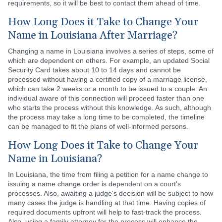
requirements, so it will be best to contact them ahead of time.
How Long Does it Take to Change Your
Name in Louisiana After Marriage?
Changing a name in Louisiana involves a series of steps, some of
which are dependent on others. For example, an updated Social
Security Card takes about 10 to 14 days and cannot be
processed without having a certified copy of a marriage license,
which can take 2 weeks or a month to be issued to a couple. An
individual aware of this connection will proceed faster than one
who starts the process without this knowledge. As such, although
the process may take a long time to be completed, the timeline
can be managed to fit the plans of well-informed persons.
How Long Does it Take to Change Your
Name in Louisiana?
In Louisiana, the time from filing a petition for a name change to
issuing a name change order is dependent on a court's
processes. Also, awaiting a judge's decision will be subject to how
many cases the judge is handling at that time. Having copies of
required documents upfront will help to fast-track the process.
Also, using a family attorney for the process will enhance the