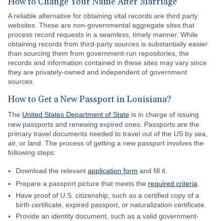
How to Change Your Name After Marriage
A reliable alternative for obtaining vital records are third party
websites. These are non-governmental aggregate sites that
process record requests in a seamless, timely manner. While
obtaining records from third-party sources is substantially easier
than sourcing them from government-run repositories, the
records and information contained in these sites may vary since
they are privately-owned and independent of government
sources.
How to Get a New Passport in Louisiana?
The
United States Department of State
is in charge of issuing
new passports and renewing expired ones. Passports are the
primary travel documents needed to travel out of the US by sea,
air, or land. The process of getting a new passport involves the
following steps:
Download the relevant
application form
and fill it.
Prepare a passport picture that meets the
required criteria
.
Have proof of U.S. citizenship, such as a certified copy of a
birth certificate, expired passport, or naturalization certificate.
Provide an identity document, such as a valid government-