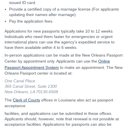
issued ID card.
Provide a certified copy of a marriage license (For applicants
updating their names after marriage).
Pay the application fees.
Applications for new passports typically take 10 to 12 weeks.
Individuals who need them faster for emergencies or urgent
international plans can use the agency's expedited service to
have them available within 4 to 6 weeks.
In-person applications can be made at the New Orleans Passport
Center by appointment only. Applicants can use the
Online
Passport Appointment System
to make an appointment. The New
Orleans Passport center is located at:
One Canal Place
365 Canal Street, Suite 1300
New Orleans, LA 70130-6508
The
Clerk of Courts
offices in Louisiana also act as passport
acceptance
facilities, and applications can be submitted in these offices.
Applicants should, however, note that renewal is not possible at
acceptance facilities. Applications for passports can also be