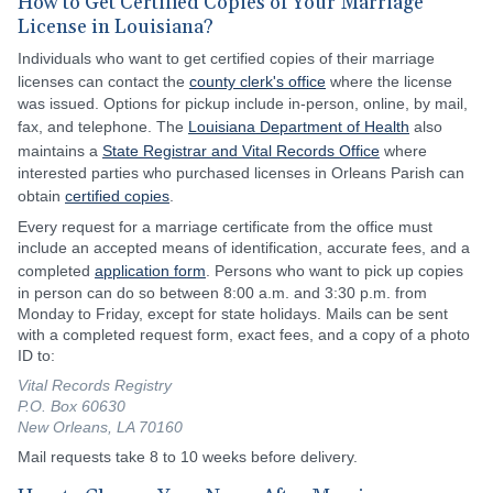
How to Get Certified Copies of Your Marriage
License in Louisiana?
Individuals who want to get certified copies of their marriage
licenses can contact the
county clerk's office
where the license
was issued. Options for pickup include in-person, online, by mail,
fax, and telephone. The
Louisiana Department of Health
also
maintains a
State Registrar and Vital Records Office
where
interested parties who purchased licenses in Orleans Parish can
obtain
certified copies
.
Every request for a marriage certificate from the office must
include an accepted means of identification, accurate fees, and a
completed
application form
. Persons who want to pick up copies
in person can do so between 8:00 a.m. and 3:30 p.m. from
Monday to Friday, except for state holidays. Mails can be sent
with a completed request form, exact fees, and a copy of a photo
ID to:
Vital Records Registry
P.O. Box 60630
New Orleans, LA 70160
Mail requests take 8 to 10 weeks before delivery.