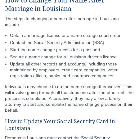
How to Change Your Name After
Marriage in Louisiana
The steps to changing a name after marriage in Louisiana
include:
Obtain a marriage license or a name change court order
Contact the Social Security Administration (SSA)
Start the name change process for a passport
Secure a name change for a Louisiana driver's license
Update all other records and accounts, including those
maintained by employers, credit card companies, voter
registration offices, banks, and insurance companies.
Individuals may choose to do the name change themselves. This
will involve going through all the steps one after the other until the
process is completed. Alternatively, they may allow a family
attorney to start and complete the name change process on their
behalf.
How to Update Your Social Security Card in
Louisiana
Persons in Louisiana must contact the
Social Security