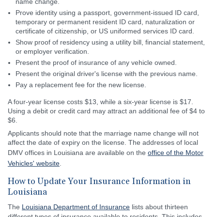
name change.
Prove identity using a passport, government-issued ID card,
temporary or permanent resident ID card, naturalization or
certificate of citizenship, or US uniformed services ID card.
Show proof of residency using a utility bill, financial statement,
or employer verification.
Present the proof of insurance of any vehicle owned.
Present the original driver's license with the previous name.
Pay a replacement fee for the new license.
A four-year license costs $13, while a six-year license is $17.
Using a debit or credit card may attract an additional fee of $4 to
$6.
Applicants should note that the marriage name change will not
affect the date of expiry on the license. The addresses of local
DMV offices in Louisiana are available on the
office of the Motor
Vehicles' website
.
How to Update Your Insurance Information in
Louisiana
The
Louisiana Department of Insurance
lists about thirteen
different types of insurance available to residents. This includes