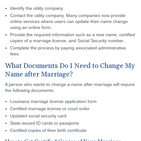
Identify the utility company.
Contact the utility company. Many companies now provide
online services where users can update their name change
using an online form.
Provide the required information such as a new name, certified
copies of a marriage license, and Social Security number.
Complete the process by paying associated administrative
fees.
What Documents Do I Need to Change My
Name after Marriage?
A person who wants to change a name after marriage will require
the following documents:
Louisiana marriage license application form
Certified marriage license or court order
Updated social security card
State-issued ID cards or passports
Certified copies of their birth certificate